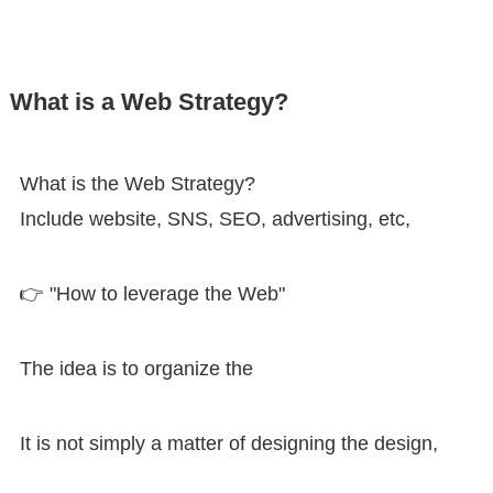
What is a Web Strategy?
What is the Web Strategy?
Include website, SNS, SEO, advertising, etc,
👉 "How to leverage the Web"
The idea is to organize the
It is not simply a matter of designing the design,