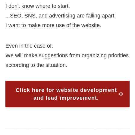
I don't know where to start.
...SEO, SNS, and advertising are falling apart.
I want to make more use of the website.
Even in the case of,
We will make suggestions from organizing priorities
according to the situation.
Click here for website development
and lead improvement.