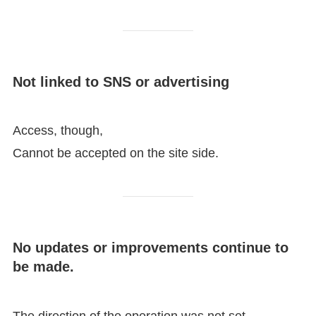
Not linked to SNS or advertising
Access, though,
Cannot be accepted on the site side.
No updates or improvements continue to
be made.
The direction of the operation was not set,