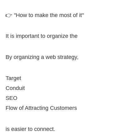
👉 "How to make the most of it"
It is important to organize the
By organizing a web strategy,
Target
Conduit
SEO
Flow of Attracting Customers
is easier to connect.