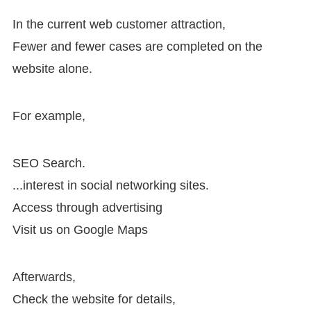
In the current web customer attraction,
Fewer and fewer cases are completed on the
website alone.
For example,
SEO Search.
...interest in social networking sites.
Access through advertising
Visit us on Google Maps
Afterwards,
Check the website for details,