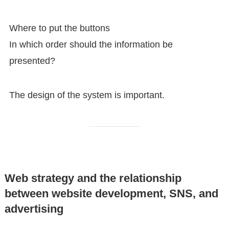
Where to put the buttons
In which order should the information be
presented?
The design of the system is important.
Web strategy and the relationship
between website development, SNS, and
advertising