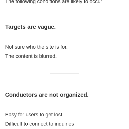
The following conditions are likely to occur
Targets are vague.
Not sure who the site is for,
The content is blurred.
Conductors are not organized.
Easy for users to get lost,
Difficult to connect to inquiries