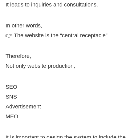
It leads to inquiries and consultations.
In other words,
👉 The website is the “central receptacle”.
Therefore,
Not only website production,
SEO
SNS
Advertisement
MEO
It is important to design the system to include the