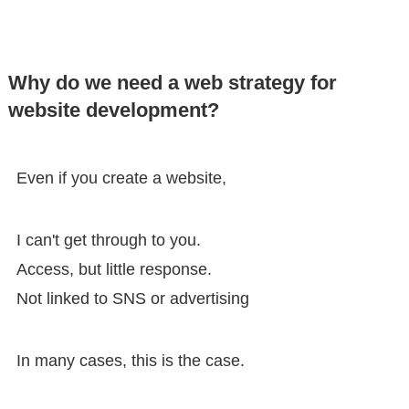
Why do we need a web strategy for
website development?
Even if you create a website,
I can't get through to you.
Access, but little response.
Not linked to SNS or advertising
In many cases, this is the case.