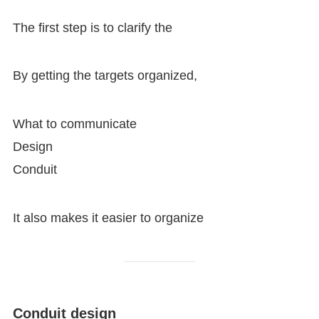
The first step is to clarify the
By getting the targets organized,
What to communicate
Design
Conduit
It also makes it easier to organize
Conduit design