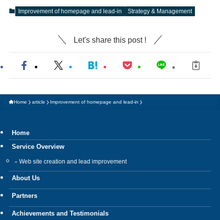
Improvement of homepage and lead-in
Strategy & Management
Let's share this post !
Home
article
Improvement of homepage and lead-in
Home
Service Overview
Web site creation and lead improvement
About Us
Partners
Achievements and Testimonials