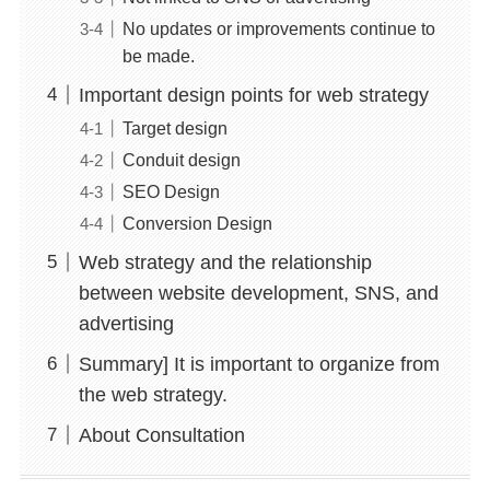
No updates or improvements continue to
be made.
Important design points for web strategy
Target design
Conduit design
SEO Design
Conversion Design
Web strategy and the relationship
between website development, SNS, and
advertising
Summary] It is important to organize from
the web strategy.
About Consultation