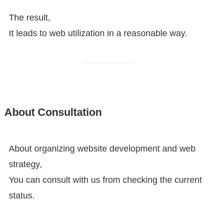
The result,
It leads to web utilization in a reasonable way.
About Consultation
About organizing website development and web
strategy,
You can consult with us from checking the current
status.