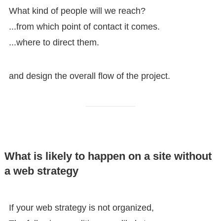
What kind of people will we reach?
...from which point of contact it comes.
...where to direct them.
and design the overall flow of the project.
What is likely to happen on a site without
a web strategy
If your web strategy is not organized,