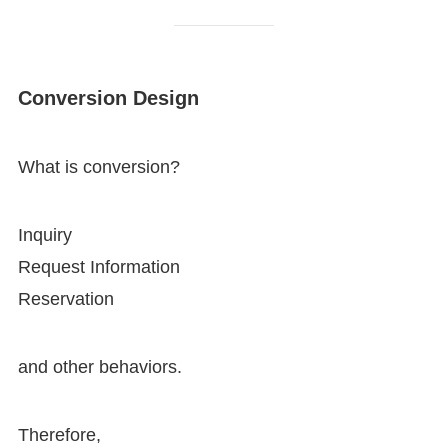
Conversion Design
What is conversion?
Inquiry
Request Information
Reservation
and other behaviors.
Therefore,