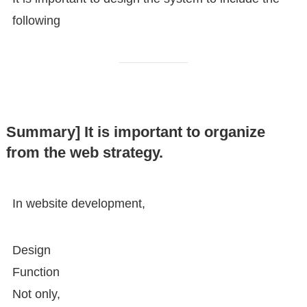
following
Summary] It is important to organize
from the web strategy.
In website development,
Design
Function
Not only,