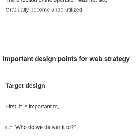
Gradually become underutilized.
Important design points for web strategy
Target design
First, it is important to,
👉 "Who do we deliver it to?"