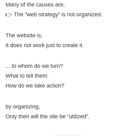
Many of the causes are,
👉 The "web strategy" is not organized.
The website is,
It does not work just to create it.
... to whom do we turn?
What to tell them.
How do we take action?
by organizing,
Only then will the site be “utilized”.