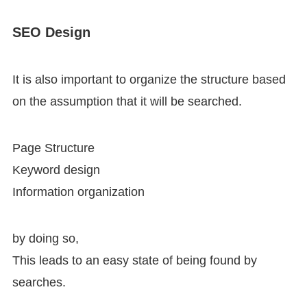
SEO Design
It is also important to organize the structure based
on the assumption that it will be searched.
Page Structure
Keyword design
Information organization
by doing so,
This leads to an easy state of being found by
searches.