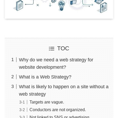
TOC
Why do we need a web strategy for
website development?
What is a Web Strategy?
What is likely to happen on a site without a
web strategy
Targets are vague.
Conductors are not organized.
Not linked to SNS or advertising