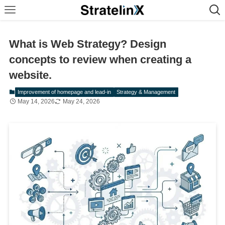
What is Web Strategy? Design
concepts to review when creating a
website.
Improvement of homepage and lead-in
Strategy & Management
May 14, 2026
May 24, 2026