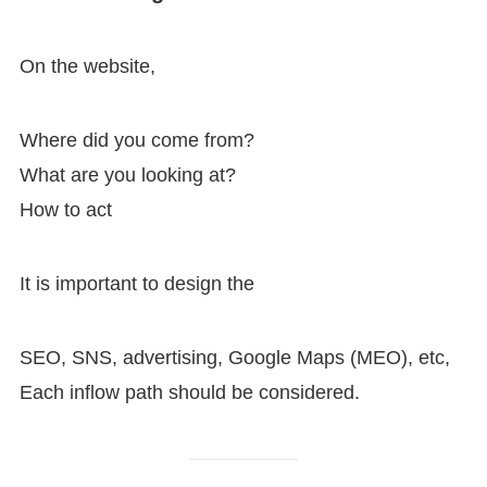
On the website,
Where did you come from?
What are you looking at?
How to act
It is important to design the
SEO, SNS, advertising, Google Maps (MEO), etc,
Each inflow path should be considered.