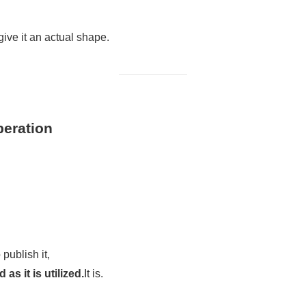
ive it an actual shape.
peration
 publish it,
as it is utilized.
It is.