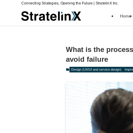
Connecting Strategies, Opening the Future | StratelinX Inc.
Home
What is the proces
avoid failure
Design (UX/UI and service design)
Impro