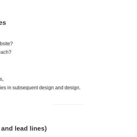
es
bsite?
reach?
s,
ncies in subsequent design and design.
 and lead lines)