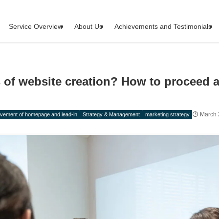
Service Overview
About Us
Achievements and Testimonials
s of website creation? How to proceed 
March 
vement of homepage and lead-in
Strategy & Management
marketing strategy