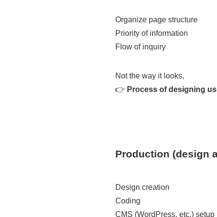
Organize page structure
Priority of information
Flow of inquiry
Not the way it looks,
👉
Process of designing u
Production (design 
Design creation
Coding
CMS (WordPress, etc.) setup