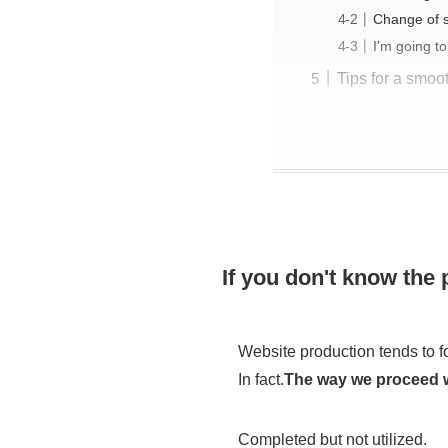
Change of sp
I'm going to
Tips for a smoo
If you don't know the
Website production tends to 
In fact.
The way we proceed wil
Completed but not utilized.