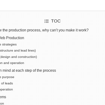
TOC
ow the production process, why can't you make it work?
Web Production
e strategies
structure and lead lines)
(design and construction)
ion and operation
in mind at each step of the process
he purpose
of leads
peration
ems
ion