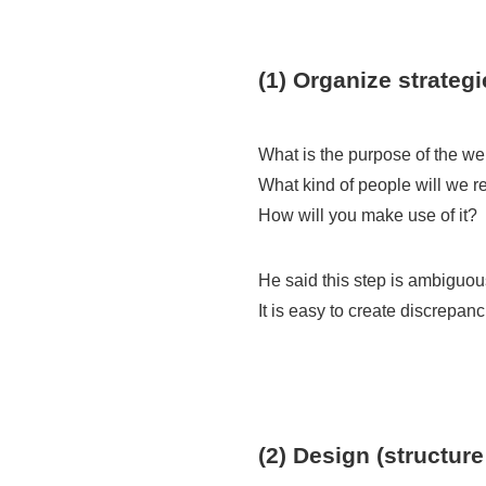
(1) Organize strategi
What is the purpose of the we
What kind of people will we 
How will you make use of it?
He said this step is ambiguou
It is easy to create discrepa
(2) Design (structure