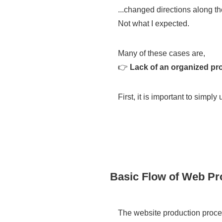
...changed directions along t
Not what I expected.
Many of these cases are,
👉
Lack of an organized pro
First, it is important to simply
Basic Flow of Web Pr
The website production procee