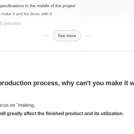
ecifications in the middle of the project
 make it and be done with it.
th process
See more
 production process, why can't you make it 
focus on "making,
l greatly affect the finished product and its utilization.