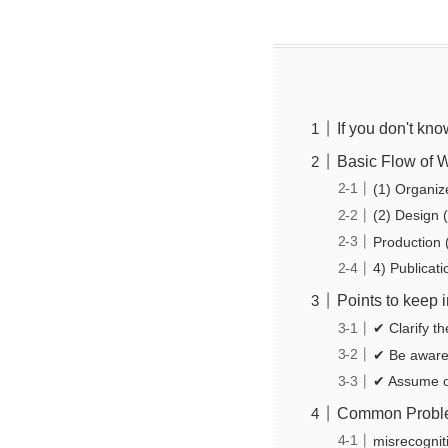
If you don't kn
Basic Flow of 
(1) Organiz
(2) Design (
Production 
4) Publicat
Points to keep 
✔ Clarify t
✔ Be aware 
✔ Assume o
Common Probl
misrecognit