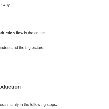
he way.
duction flow.
is the cause.
 understand the big picture.
oduction
ds mainly in the following steps.