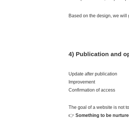
Based on the design, we will g
4) Publication and o
Update after publication
Improvement
Confirmation of access
The goal of a website is not to
👉
Something to be nurtured 