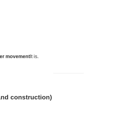
ser movement
It is.
and construction)