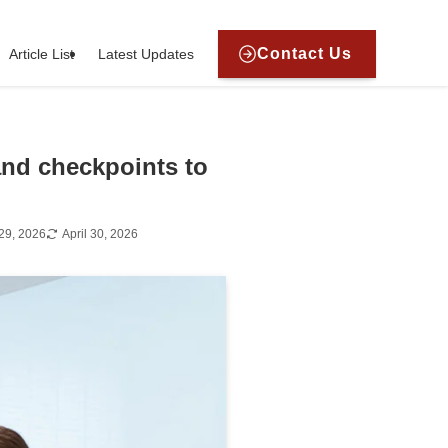
Contact Us
Article List
Latest Updates
and checkpoints to
29, 2026
April 30, 2026